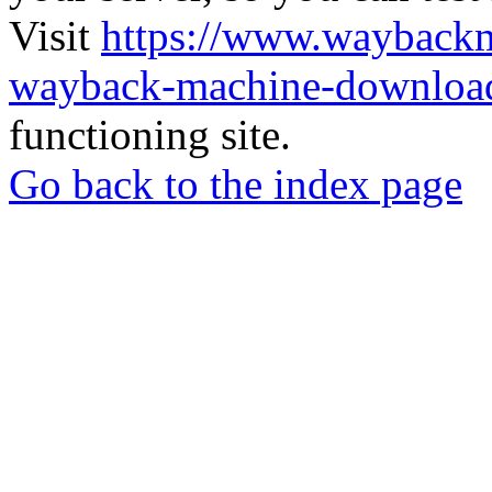
Visit
https://www.wayback
wayback-machine-download
functioning site.
Go back to the index page