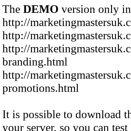
The
DEMO
version only in
http://marketingmastersuk.
http://marketingmastersuk.
http://marketingmastersuk.c
branding.html
http://marketingmastersuk.
promotions.html
It is possible to download th
your server, so you can test